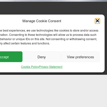
Manage Cookie Consent
he best experiences, we use technologies like cookies to store and/or access
mation. Consenting to these technologies will allow us to process data such
behavior or unique IDs on this site. Not consenting or withdrawing consent,
y affect certain features and functions.
ccept
Deny
View preferences
Cookie Policy
Privacy Statement