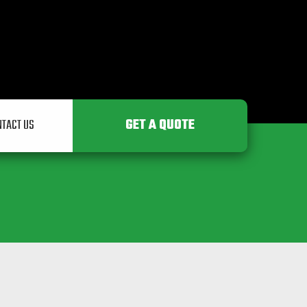
engineering.ie
GET A QUOTE
NTACT US