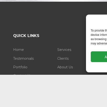
To provide t
device infor
QUICK LINKS
as browsing 
may adversel
Home
Services
A
Testimonials
Clients
Portfolio
About Us
Contact Us
LEGAL
Privacy Statement
Cookie Policy