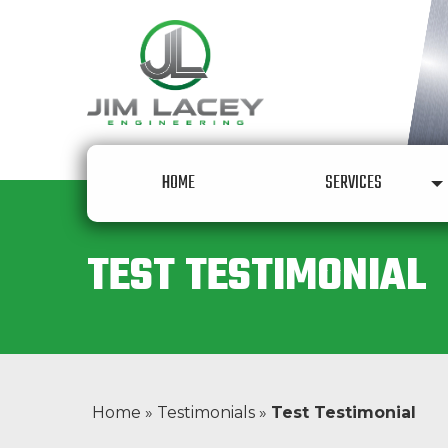
Skip to content
HOME
SERVICES
TEST TESTIMONIAL
Home
»
Testimonials
»
Test Testimonial