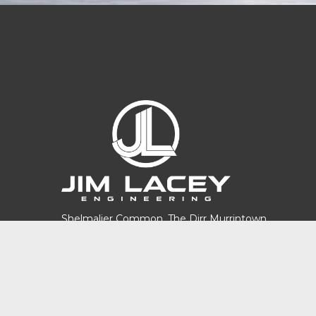
Shelmalier Common, The Dirr Murrintown,
Co. Wexford. Y35 NV29
Phone:
(053)9139746
Email:
info@jimlaceyengineering.ie