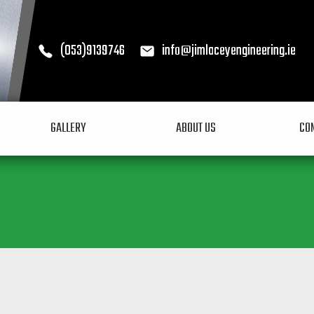
(053)9139746
info@jimlaceyengineering.ie
Call (053)9139746
Email info@jimlacey
GALLERY
ABOUT US
CO