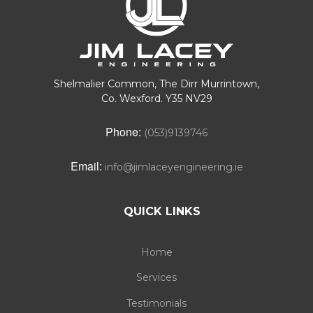
Shelmalier Common, The Dirr Murrintown,
Co. Wexford. Y35 NV29
Phone:
(053)9139746
Email:
info@jimlaceyengineering.ie
QUICK LINKS
Home
Services
Testimonials