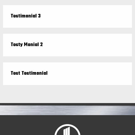
Testimonial 3
Testy Monial 2
Test Testimonial