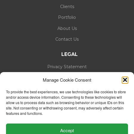
Clients
Portfolio
About Us
Contact Us
LEGAL
Privacy Statement
Cookie Policy
Manage Cookie Consent
To provide the best experiences, we use technologies like cookies to store
and/or access device information. Consenting to these technologies will
allow us to process data such as browsing behavior or unique IDs on this
site. Not consenting or withdrawing consent, may adversely affect certain
features and functions.
Accept