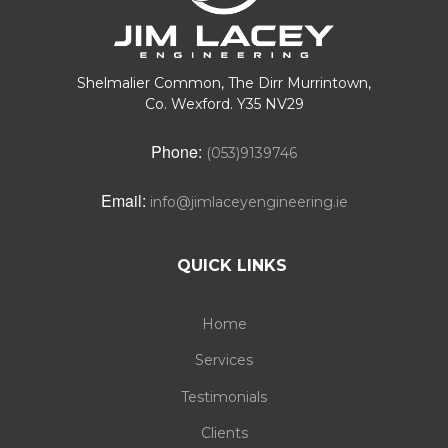
Shelmalier Common, The Dirr Murrintown,
Co. Wexford. Y35 NV29
Phone:
(053)9139746
Email:
info@jimlaceyengineering.ie
QUICK LINKS
Home
Services
Testimonials
Clients