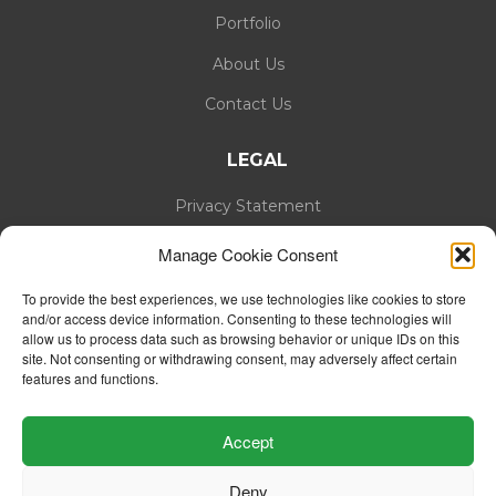
Portfolio
About Us
Contact Us
LEGAL
Privacy Statement
Cookie Policy
Manage Cookie Consent
To provide the best experiences, we use technologies like cookies to store
and/or access device information. Consenting to these technologies will
allow us to process data such as browsing behavior or unique IDs on this
site. Not consenting or withdrawing consent, may adversely affect certain
features and functions.
Accept
Deny